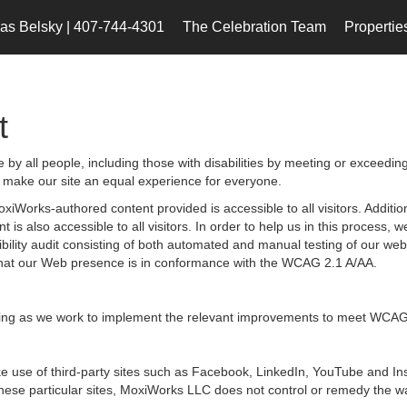
s Belsky | 407-744-4301
The Celebration Team
Propertie
t
by all people, including those with disabilities by meeting or exceedin
 make our site an equal experience for everyone.
iWorks-authored content provided is accessible to all visitors. Additiona
 is also accessible to all visitors. In order to help us in this process
sibility audit consisting of both automated and manual testing of our we
g that our Web presence is in conformance with the WCAG 2.1 A/AA.
ongoing as we work to implement the relevant improvements to meet WCAG
 make use of third-party sites such as Facebook, LinkedIn, YouTube and
hese particular sites, MoxiWorks LLC does not control or remedy the wa