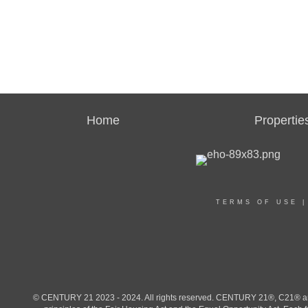
Home
Propertie
TERMS OF USE
© CENTURY 21 2023 - 2024. All rights reserved. CENTURY 21®, C21® and 