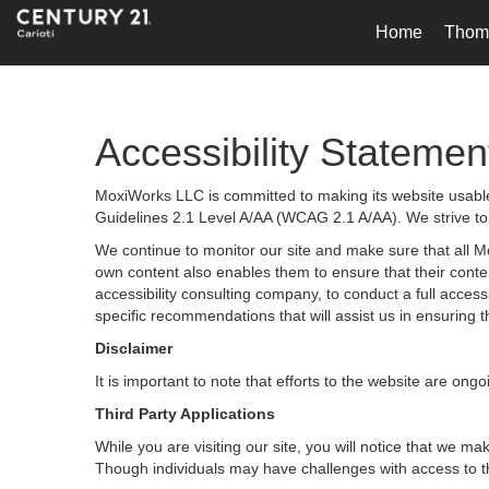
Home
Thoma
Accessibility Statemen
MoxiWorks LLC is committed to making its website usable 
Guidelines 2.1 Level A/AA (WCAG 2.1 A/AA). We strive to
We continue to monitor our site and make sure that all Mox
own content also enables them to ensure that their content
accessibility consulting company, to conduct a full acces
specific recommendations that will assist us in ensurin
Disclaimer
It is important to note that efforts to the website are 
Third Party Applications
While you are visiting our site, you will notice that we
Though individuals may have challenges with access to t