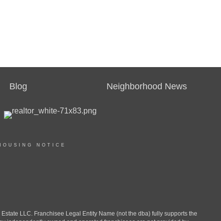
Blog
Neighborhood News
HOUSING NOTICE
ate LLC. Franchisee Legal Entity Name (not the dba) fully supports the