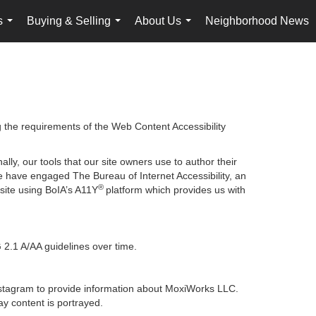
s
Buying & Selling
About Us
Neighborhood News
...
...
...
g the requirements of the Web Content Accessibility
lly, our tools that our site owners use to author their
, we have engaged
The Bureau of Internet Accessibility
, an
®
bsite using BoIA’s A11Y
platform which provides us with
 2.1 A/AA guidelines over time.
 Instagram to provide information about MoxiWorks LLC.
y content is portrayed.