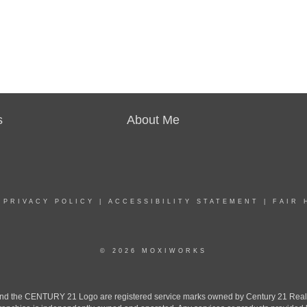
s
About Me
|
PRIVACY POLICY
|
ACCESSIBILITY STATEMENT
|
FAIR 
© 2026 MOXIWORKS
the CENTURY 21 Logo are registered service marks owned by Century 21 Real Est